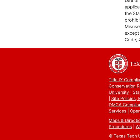
Use of 
applica
the Sta
prohibi
Misuse 
except 
Code, 
Title IX Compli
Conservation R
University
Sta
Site Policies,
DMCA Complia
Services
Open
Maps & Directi
Procedures
W
© Texas Tech Un