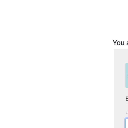
You 
U