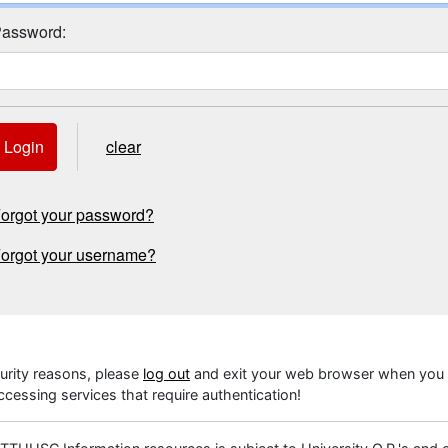
assword:
Login
clear
orgot your password?
orgot your username?
urity reasons, please
log out
and exit your web browser when you 
cessing services that require authentication!