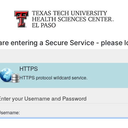
are entering a Secure Service - please lo
HTTPS
HTTPS protocol wildcard service.
Enter your Username and Password
sername: