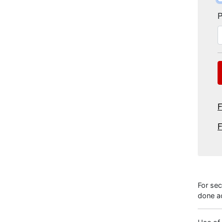
P
F
F
For sec
done ac