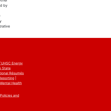
other
ed by
)
y
rative
TUHSC Energy
o State
utional Résumés
Reporting
Mental Health
Policies and