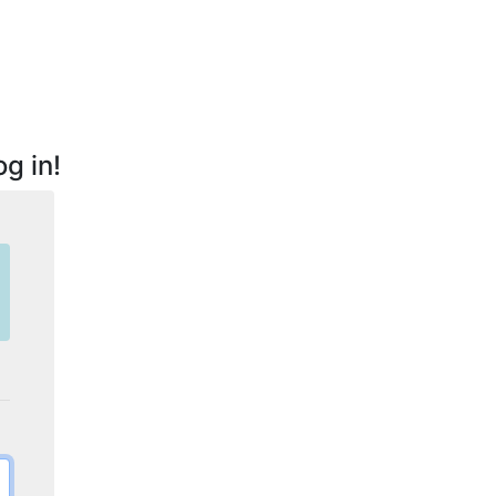
g in!