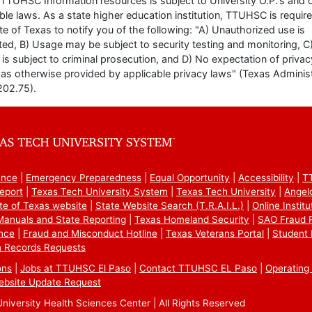
TTUHSC Information resources is subject to University O.P.'s and 
ble laws. As a state higher education institution, TTUHSC is requir
te of Texas to notify you of the following: "A) Unauthorized use is
ted, B) Usage may be subject to security testing and monitoring, C
is subject to criminal prosecution, and D) No expectation of privac
as otherwise provided by applicable privacy laws" (Texas Administ
202.75).
ance
Emergency Preparedness
Equal Opportunity
Accessibility
T
eport
Texas Tech University System
Texas Tech University
Angel
te of Texas website
State Website Search (T.R.A.I.L.)
Online Instit
 Manuals and State Reporting
Texas Homeland Security
SAO Fraud 
nce
Fraud and Misconduct Hotline
Texas Veterans Portal
Student 
 Records Requests
ons
Jobs at TTUHSC El Paso
Contact TTUHSC EL Paso
Operating 
ebsite Update Request
iversity Health Sciences Center | All Rights Reserved